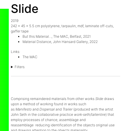
Slide
2019
242 x 45 x 5.5 cm polystyrene, tarpaulin, mdf, laminate off-cuts,
gaffer tape
But this Material..., The MAC, Belfast, 2021
Material Distance, John Hansard Gallery, 2022
Links:
The MAC
Filters
Comprising remaindered materials from other works
Slide
draws
upon a method of working found in works such
as
Manifesto
and
Dispersal
and
Trailer
(produced with the artist
John Seth in the collaborative practice
work-seth/tallentire
) that
employ processes of chance; assemblage and
reassemblage reducing identification of the objects original use
and drawing attention to the objects materiality.