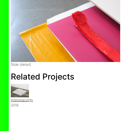
Slide (detail)
Related Projects
Interspacings
2018