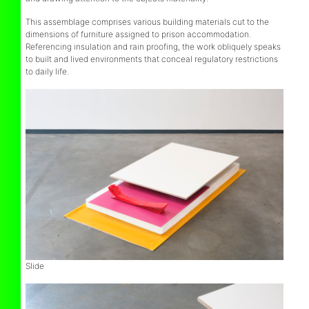
This assemblage comprises various building materials cut to the
dimensions of furniture assigned to prison accommodation.
Referencing insulation and rain proofing, the work obliquely speaks
to built and lived environments that conceal regulatory restrictions
to daily life.
Slide